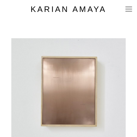
KARIAN AMAYA