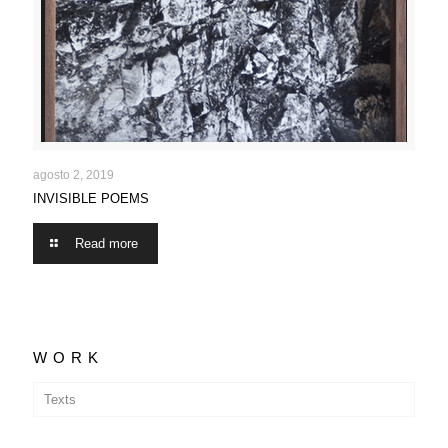
INVISIBLE POEMS
agosto 2, 2019
INVISIBLE POEMS
Read more
WORK
Texts