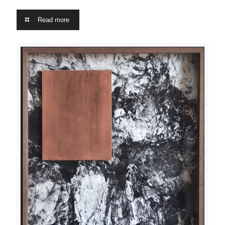
Read more