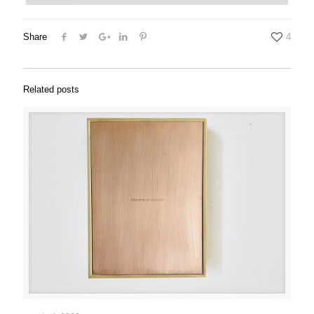
Share
4
Related posts