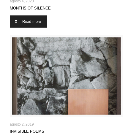
MONTHS OF SILENCE
agosto 4, 2020
MONTHS OF SILENCE
Read more
INVISIBLE POEMS
agosto 2, 2019
INVISIBLE POEMS